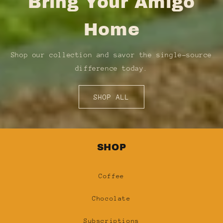
Bring Your Amigo
Home
Shop our collection and savor the single-source
difference today.
SHOP ALL
SHOP
Coffee
Chocolate
Subscriptions