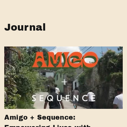
Journal
Amigo + Sequence: