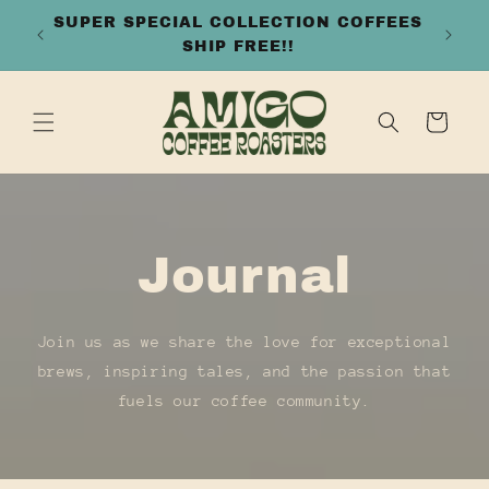
SKIP TO
FREE SHIPPING ON ALL ORDERS OVER
CONTENT
$50
Cart
Journal
Join us as we share the love for exceptional
brews, inspiring tales, and the passion that
fuels our coffee community.