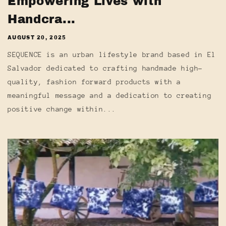
Empowering Lives with
Handcra...
AUGUST 20, 2025
SEQUENCE is an urban lifestyle brand based in El
Salvador dedicated to crafting handmade high-
quality, fashion forward products with a
meaningful message and a dedication to creating
positive change within...