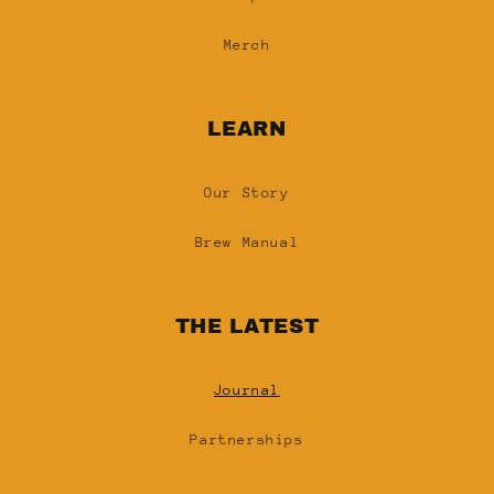
Merch
LEARN
Our Story
Brew Manual
THE LATEST
Journal
Partnerships