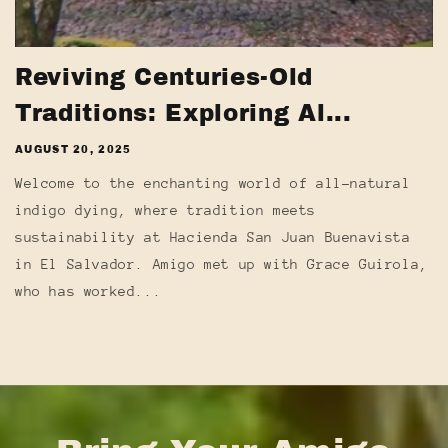
Reviving Centuries-Old
Traditions: Exploring Al...
AUGUST 20, 2025
Welcome to the enchanting world of all-natural
indigo dying, where tradition meets
sustainability at Hacienda San Juan Buenavista
in El Salvador. Amigo met up with Grace Guirola,
who has worked...