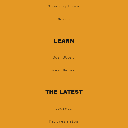
Subscriptions
Merch
LEARN
Our Story
Brew Manual
THE LATEST
Journal
Partnerships