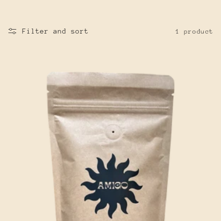
Filter and sort
1 product