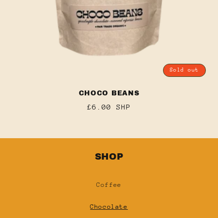
Sold out
CHOCO BEANS
Regular
£6.00 SHP
price
SHOP
Coffee
Chocolate