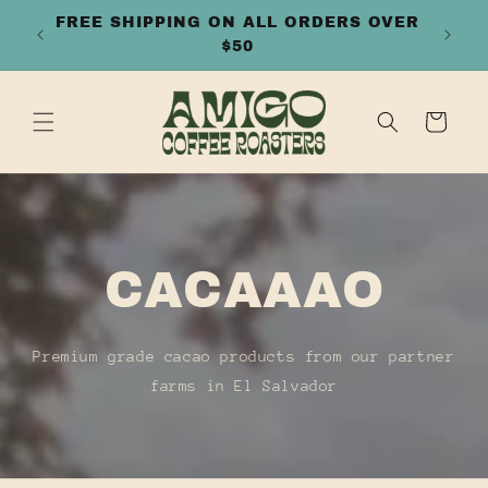
SKIP TO
FFEES
FREE SHIPPING ON ALL ORDERS OVER
CONTENT
$50
Cart
CACAAAO
Premium grade cacao products from our partner
farms in El Salvador