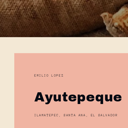
EMILIO LOPEZ
Ayutepeque
ILAMATEPEC, SANTA ANA, EL SALVADOR