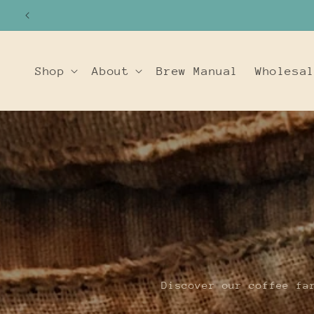
SKIP TO
CONTENT
Shop
About
Brew Manual
Wholesa
Discover our coffee fa