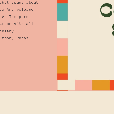
that spans about
ta Ana volcano
az. The pure
trees with all
ealthy.
urbon, Pacas,