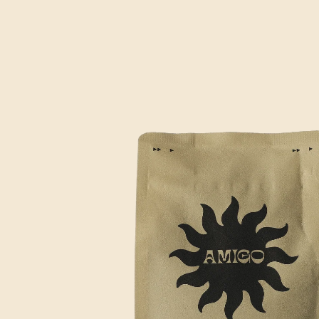
SKIP TO
PRODUCT
INFORMATION