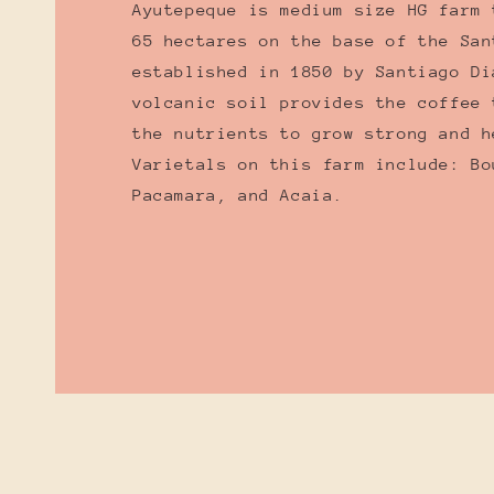
Ayutepeque is medium size HG farm 
65 hectares on the base of the San
established in 1850 by Santiago Di
volcanic soil provides the coffee 
the nutrients to grow strong and h
Varietals on this farm include: Bo
Pacamara, and Acaia.