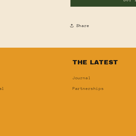
Share
N
THE LATEST
Journal
al
Partnerships