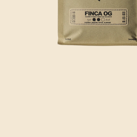
OPEN
MEDIA
1
IN
MODAL