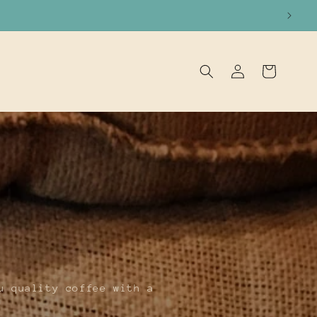
Log
Cart
in
u quality coffee with a