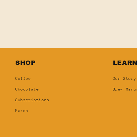
SHOP
LEAR
Coffee
Our Story
Chocolate
Brew Manu
Subscriptions
Merch