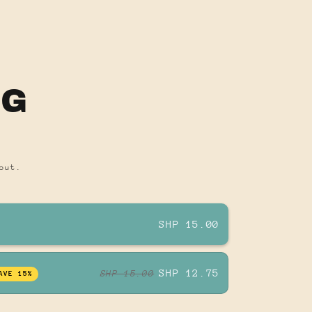
OG
out.
SHP 15.00
SHP 12.75
SHP 15.00
AVE 15%