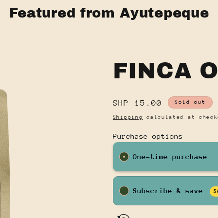
Featured from Ayutepeque
FINCA 
Regular
SHP 15.00
Sold out
price
Shipping
calculated at check
Purchase options
One-time purchase
Subscribe & save
S