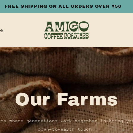
FREE SHIPPING ON ALL ORDERS OVER $50
le
Our Farms
rms where generations work together to bring yo
down-to-earth touch.