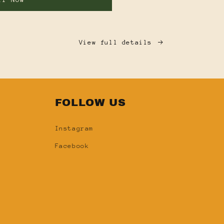
View full details
FOLLOW US
Instagram
Facebook