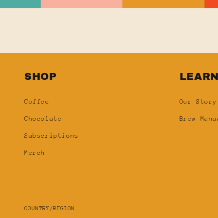
SHOP
LEAR
Coffee
Our Story
Chocolate
Brew Manu
Subscriptions
Merch
COUNTRY/REGION