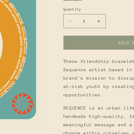
Quantity
Quantity
DECREASE
INCREASE
QUANTITY
QUANTITY
FOR
FOR
AMIGO
AMIGO
SOLD 
BRACELETS
BRACELETS
These friendship bracele
Sequence artist based in
brand's mission to disru
at-risk youth by creatin
opportunities.
SEQUENCE is an urban lif
handmade high-quality, f
meaningful message and a
change within ourselves 