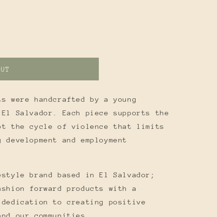
OUT
ts were handcrafted by a young
 El Salvador. Each piece supports the
pt the cycle of violence that limits
g development and employment
estyle brand based in El Salvador;
ashion forward products with a
 dedication to creating positive
and our communities.