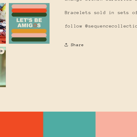
Bracelets sold in sets o
follow @sequencecollecti
Share