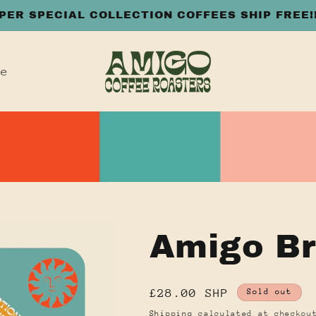
PER SPECIAL COLLECTION COFFEES SHIP FREE!
le
Amigo Br
Regular
£28.00 SHP
Sold out
price
Shipping
calculated at checkou