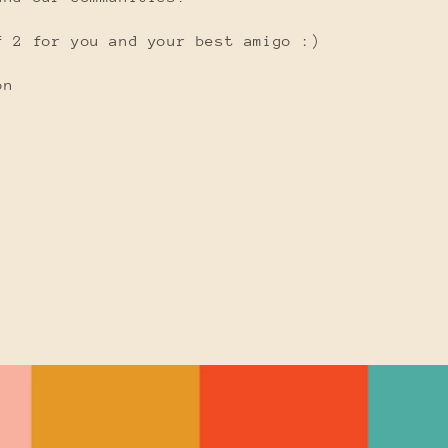
f 2 for you and your best amigo :)
on