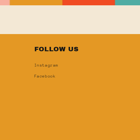
FOLLOW US
Instagram
Facebook