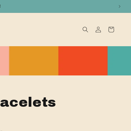
!
Log
Cart
in
acelets
t.