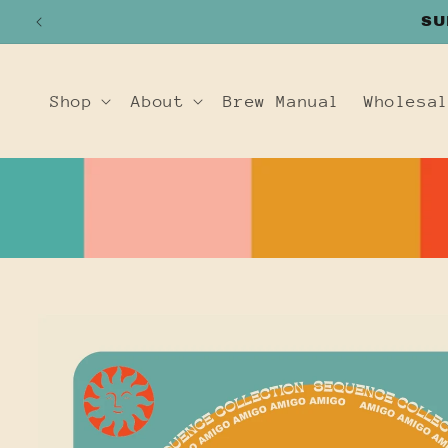
SKIP TO
SU
CONTENT
Shop
About
Brew Manual
Wholesa
SKIP TO
PRODUCT
INFORMATION