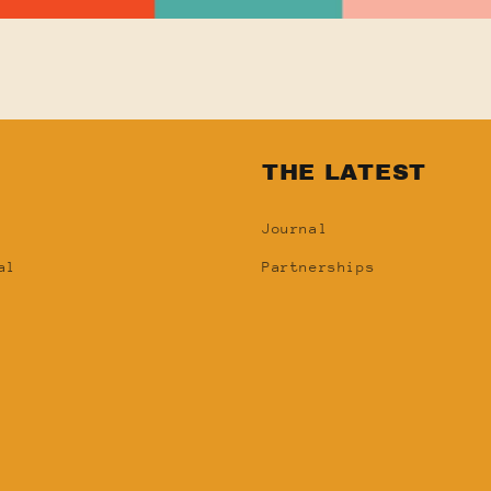
N
THE LATEST
Journal
al
Partnerships