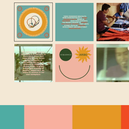
MEDIA
1
IN
MODAL